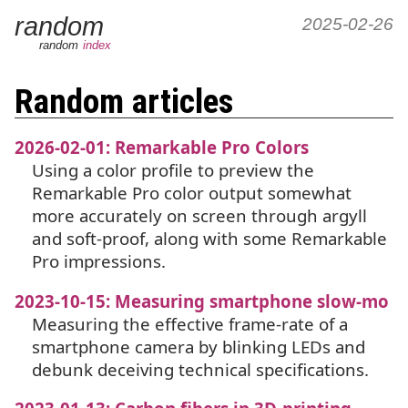
random
2025-02-26
random
index
Random articles
2026-02-01: Remarkable Pro Colors
Using a color profile to preview the
Remarkable Pro color output somewhat
more accurately on screen through argyll
and soft-proof, along with some Remarkable
Pro impressions.
2023-10-15: Measuring smartphone slow-mo
Measuring the effective frame-rate of a
smartphone camera by blinking LEDs and
debunk deceiving technical specifications.