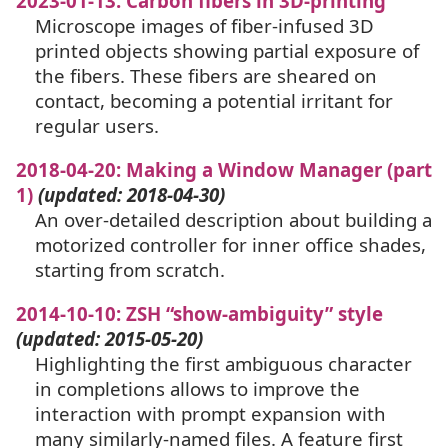
2023-01-13: Carbon fibers in 3D-printing
Microscope images of fiber-infused 3D
printed objects showing partial exposure of
the fibers. These fibers are sheared on
contact, becoming a potential irritant for
regular users.
2018-04-20: Making a Window Manager (part
1)
(updated: 2018-04-30)
An over-detailed description about building a
motorized controller for inner office shades,
starting from scratch.
2014-10-10:
ZSH
“show-ambiguity” style
(updated: 2015-05-20)
Highlighting the first ambiguous character
in completions allows to improve the
interaction with prompt expansion with
many similarly-named files. A feature first