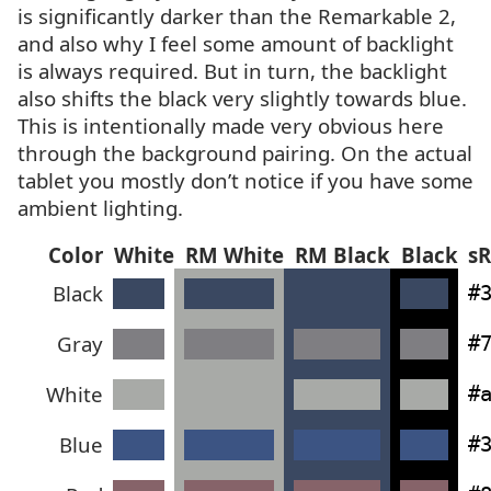
is significantly darker than the Remarkable 2,
and also why I feel some amount of backlight
is always required. But in turn, the backlight
also shifts the black very slightly towards blue.
This is intentionally made very obvious here
through the background pairing. On the actual
tablet you mostly don’t notice if you have some
ambient lighting.
Color
White
RM
White
RM
Black
Black
s
Black
#
Gray
#
White
#
Blue
#