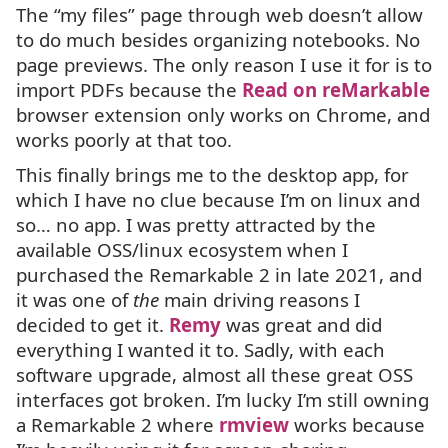
The “my files” page through web doesn’t allow
to do much besides organizing notebooks. No
page previews. The only reason I use it for is to
import PDFs because the
Read on reMarkable
browser extension only works on Chrome, and
works poorly at that too.
This finally brings me to the desktop app, for
which I have no clue because I’m on linux and
so… no app. I was pretty attracted by the
available
OSS
/linux ecosystem when I
purchased the Remarkable 2 in late 2021, and
it was one of
the
main driving reasons I
decided to get it.
Remy
was great and did
everything I wanted it to. Sadly, with each
software upgrade, almost all these great
OSS
interfaces got broken. I’m lucky I’m still owning
a Remarkable 2 where
rmview
works because