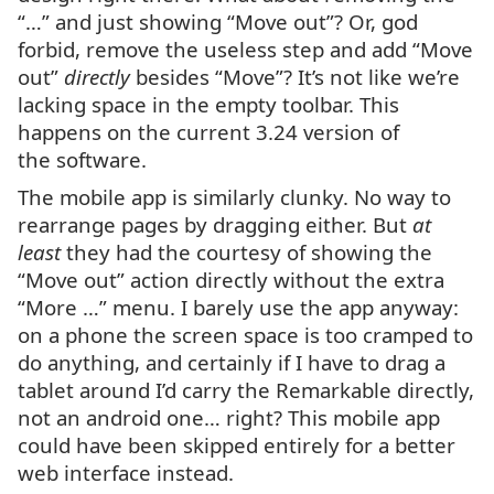
“…” and just showing “Move out”? Or, god
forbid, remove the useless step and add “Move
out”
directly
besides “Move”? It’s not like we’re
lacking space in the empty toolbar. This
happens on the current 3.24 version of
the software.
The mobile app is similarly clunky. No way to
rearrange pages by dragging either. But
at
least
they had the courtesy of showing the
“Move out” action directly without the extra
“More …” menu. I barely use the app anyway:
on a phone the screen space is too cramped to
do anything, and certainly if I have to drag a
tablet around I’d carry the Remarkable directly,
not an android one… right? This mobile app
could have been skipped entirely for a better
web interface instead.