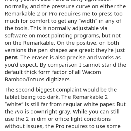
normally, and the pressure curve on either the
Remarkable 2 or Pro requires me to press too
much for comfort to get any “width” in any of
the tools. This is normally adjustable via
software on most painting programs, but not
on the Remarkable. On the positive, on both
versions the pen shapes are great: they’re just
pens
. The eraser is also precise and works as
you’d expect. By comparison I cannot stand the
default thick form factor of all Wacom
Bamboo/Intuos digitizers.
The second biggest complaint would be the
tablet being too dark. The Remarkable 2
“white” is still far from regular white paper. But
the
Pro
is downright gray. While you can still
use the 2 in dim or office light conditions
without issues, the Pro requires to use some