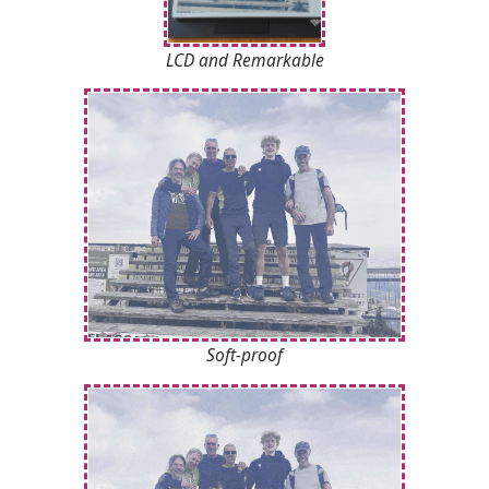
LCD
and Remarkable
Soft-proof