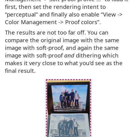
first, then set the rendering intent to
“perceptual” and finally also enable “View ->
Color Management -> Proof colors”.
The results are not too far off. You can
compare the original image with the same
image with soft-proof, and again the same
image with soft-proof
and
dithering which
makes it very close to what you’d see as the
final result.