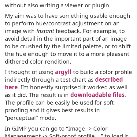
without also writing a viewer or plugin.
My aim was to have something usable enough
to perform hue/contrast adjustment on an
image with
instant
feedback. For example, to
avoid detail in the important part of an image
to be crushed by the limited palette, or to shift
the hue enough to move it to a more pleasant
dithered color rendition.
I thought of using
argyll
to build a color profile
indirectly through a test chart as
described
here
. I’m honestly surprised it worked as well
as it did. The result is in
downloadable files
.
The profile can be easily be used for soft-
proofing and it gives best results in
“perceptual” mode.
In
GIMP
you can go to “Image -> Color
Management -> Soft-proof profile …” to load it