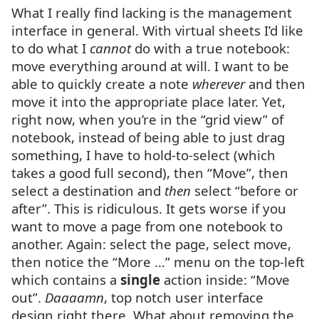
What I really find lacking is the management
interface in general. With virtual sheets I’d like
to do what I
cannot
do with a true notebook:
move everything around at will. I want to be
able to quickly create a note
wherever
and then
move it into the appropriate place later. Yet,
right now, when you’re in the “grid view” of
notebook, instead of being able to just drag
something, I have to hold-to-select (which
takes a good full second), then “Move”, then
select a destination and
then
select “before or
after”. This is ridiculous. It gets worse if you
want to move a page from one notebook to
another. Again: select the page, select move,
then notice the “More …” menu on the top-left
which contains a
single
action inside: “Move
out”.
Daaaamn
, top notch user interface
design right there. What about removing the