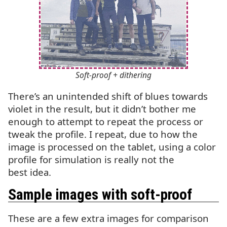
Soft-proof + dithering
There’s an unintended shift of blues towards
violet in the result, but it didn’t bother me
enough to attempt to repeat the process or
tweak the profile. I repeat, due to how the
image is processed on the tablet, using a color
profile for simulation is really not the
best idea.
Sample images with soft-proof
These are a few extra images for comparison