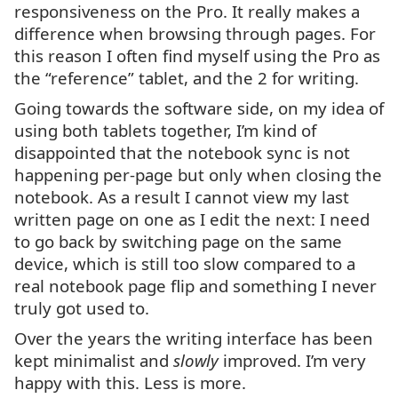
responsiveness on the Pro. It really makes a
difference when browsing through pages. For
this reason I often find myself using the Pro as
the “reference” tablet, and the 2 for writing.
Going towards the software side, on my idea of
using both tablets together, I’m kind of
disappointed that the notebook sync is not
happening per-page but only when closing the
notebook. As a result I cannot view my last
written page on one as I edit the next: I need
to go back by switching page on the same
device, which is still too slow compared to a
real notebook page flip and something I never
truly got used to.
Over the years the writing interface has been
kept minimalist and
slowly
improved. I’m very
happy with this. Less is more.