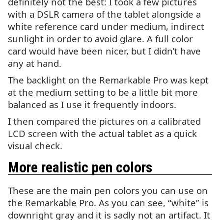
definitely not the best: I took a few pictures
with a
DSLR
camera of the tablet alongside a
white reference card under medium, indirect
sunlight in order to avoid glare. A full color
card would have been nicer, but I didn’t have
any at hand.
The backlight on the Remarkable Pro was kept
at the medium setting to be a little bit more
balanced as I use it frequently indoors.
I then compared the pictures on a calibrated
LCD
screen with the actual tablet as a quick
visual check.
More realistic pen colors
These are the main pen colors you can use on
the Remarkable Pro. As you can see, “white” is
downright gray and it is sadly not an artifact. It