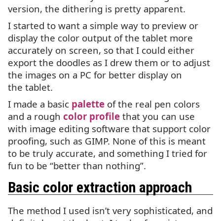
version, the dithering is pretty apparent.
I started to want a simple way to preview or
display the color output of the tablet more
accurately on screen, so that I could either
export the doodles as I drew them or to adjust
the images on a
PC
for better display on
the tablet.
I made a basic
palette
of the real pen colors
and a rough
color profile
that you can use
with image editing software that support color
proofing, such as
GIMP
. None of this is meant
to be truly accurate, and something I tried for
fun to be “better than nothing”.
Basic color extraction approach
The method I used isn’t very sophisticated, and