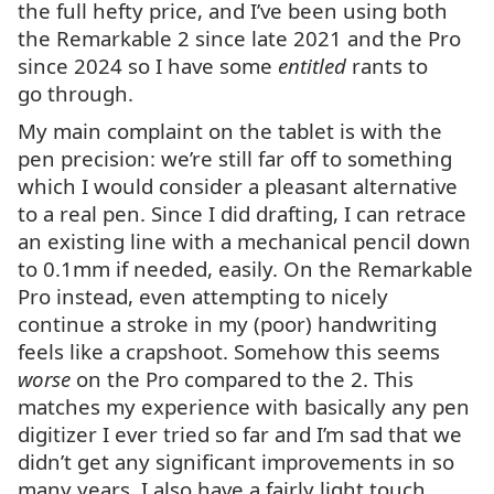
the full hefty price, and I’ve been using both
the Remarkable 2 since late 2021 and the Pro
since 2024 so I have some
entitled
rants to
go through.
My main complaint on the tablet is with the
pen precision: we’re still far off to something
which I would consider a pleasant alternative
to a real pen. Since I did drafting, I can retrace
an existing line with a mechanical pencil down
to 0.1mm if needed, easily. On the Remarkable
Pro instead, even attempting to nicely
continue a stroke in my (poor) handwriting
feels like a crapshoot. Somehow this seems
worse
on the Pro compared to the 2. This
matches my experience with basically any pen
digitizer I ever tried so far and I’m sad that we
didn’t get any significant improvements in so
many years. I also have a fairly light touch