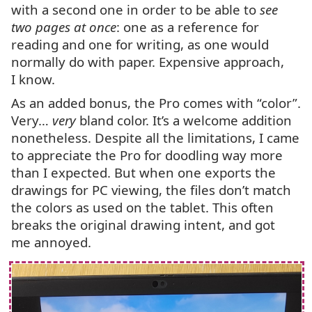
with a second one in order to be able to
see
two pages at once
: one as a reference for
reading and one for writing, as one would
normally do with paper. Expensive approach,
I know.
As an added bonus, the Pro comes with “color”.
Very…
very
bland color. It’s a welcome addition
nonetheless. Despite all the limitations, I came
to appreciate the Pro for doodling way more
than I expected. But when one exports the
drawings for
PC
viewing, the files don’t match
the colors as used on the tablet. This often
breaks the original drawing intent, and got
me annoyed.