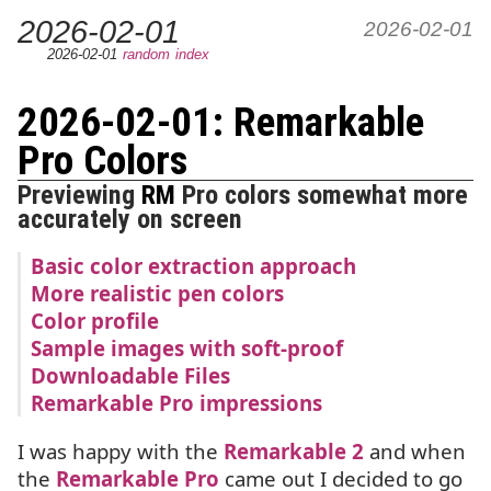
2026-02-01
2026-02-01
2026-02-01
random
index
2026-02-01: Remarkable
Pro Colors
Previewing
RM
Pro colors somewhat more
accurately on screen
Basic color extraction approach
More realistic pen colors
Color profile
Sample images with soft-proof
Downloadable Files
Remarkable Pro impressions
I was happy with the
Remarkable 2
and when
the
Remarkable Pro
came out I decided to go