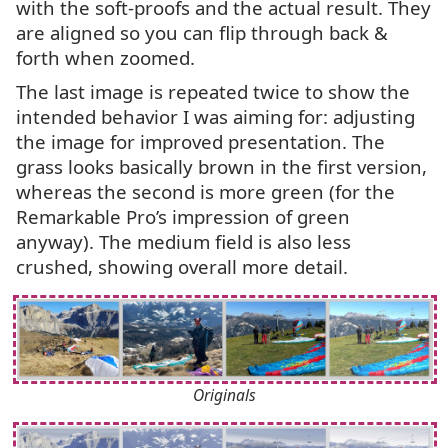
with the soft-proofs and the actual result. They
are aligned so you can flip through back
&
forth when zoomed.
The last image is repeated twice to show the
intended behavior I was aiming for: adjusting
the image for improved presentation. The
grass looks basically brown in the first version,
whereas the second is more green (for the
Remarkable Pro’s impression of green
anyway). The medium field is also less
crushed, showing overall more detail.
Originals