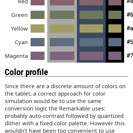
Red
#
Green
#
Yellow
#
Cyan
#
Magenta
#
Color profile
Since there are a discrete amount of colors on
the tablet, a correct approach for color
simulation would be to use the same
conversion logic the Remarkable uses:
probably auto-contrast followed by quantized
dither with a fixed color palette. However this
wouldn’t have been too convenient to use