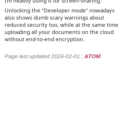
I’m heavily using it for screen-sharing.
Unlocking the “Developer mode” nowadays
also shows dumb scary warnings about
reduced security too, while at the same time
uploading all your documents on the cloud
without end-to-end encryption.
Page last updated 2026-02-01 ;
ATOM
.