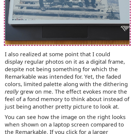
I also realized at some point that I could
display regular photos on it as a digital frame,
despite not being something for which the
Remarkable was intended for. Yet, the faded
colors, limited palette along with the dithering
really
grew on me. The effect evokes more the
feel of a fond memory to think about instead of
just being another pretty picture to look at.
You can see how the image on the right looks
when shown on a laptop screen compared to
the Remarkable. If you click for a larger