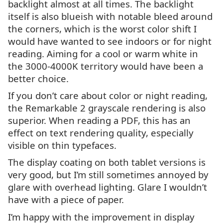
backlight almost at all times. The backlight
itself is also blueish with notable bleed around
the corners, which is the worst color shift I
would have wanted to see indoors or for night
reading. Aiming for a cool or warm white in
the 3000-4000K territory would have been a
better choice.
If you don’t care about color or night reading,
the Remarkable 2 grayscale rendering is also
superior. When reading a
PDF
, this has an
effect on text rendering quality, especially
visible on thin typefaces.
The display coating on both tablet versions is
very good, but I’m still sometimes annoyed by
glare with overhead lighting. Glare I wouldn’t
have with a piece of paper.
I’m happy with the improvement in display