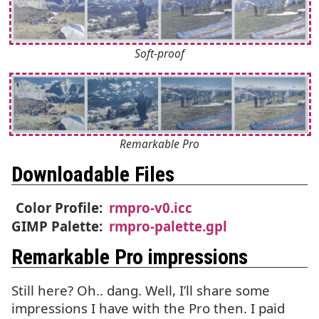
Soft-proof
Remarkable Pro
Downloadable Files
Color Profile:
rmpro-v0.icc
GIMP
Palette:
rmpro-palette.gpl
Remarkable Pro impressions
Still here? Oh.. dang. Well, I’ll share some
impressions I have with the Pro then. I paid