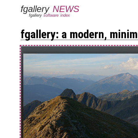
fgallery
NEWS
fgallery
software
index
fgallery: a modern, minima