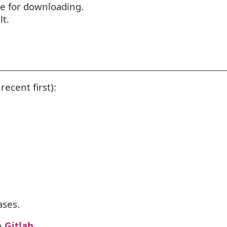
ile for downloading.
lt.
recent first):
ses.
h
Gitlab
.