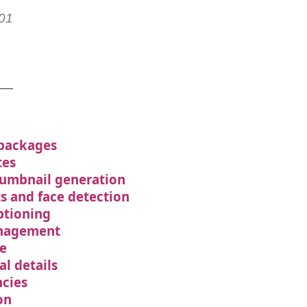
01
 packages
tes
humbnail generation
ts and face detection
ptioning
nagement
e
al details
cies
on