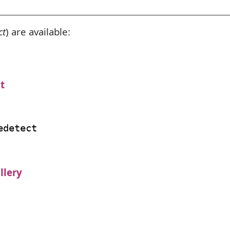
ct
) are available:
t
llery