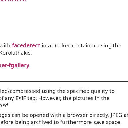
with
facedetect
in a Docker container using the
Korokithakis:
er-fgallery
led/compressed using the specified quality to
 of any
EXIF
tag. However, the pictures in the
ged
.
mages can be opened with a browser directly.
JPEG
a
 before being archived to furthermore save space.