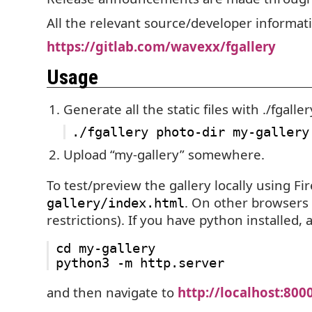
All the relevant source/developer informat
https://gitlab.com/wavexx/fgallery
Usage
Generate all the static files with ./fgaller
Upload “my-gallery” somewhere.
To test/preview the gallery locally using Fi
. On other browsers
gallery/index.html
restrictions). If you have python installed, a
cd my-gallery

and then navigate to
http://localhost:800