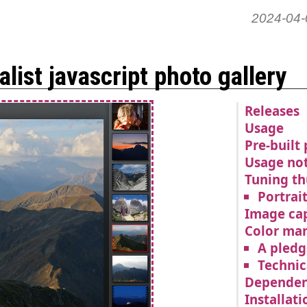
2024-04-
list javascript photo gallery
Releases
Usage
Pre-built
Usage no
Tuning t
Portrai
Image ca
Color ma
A pledg
Technic
Dependen
Installati