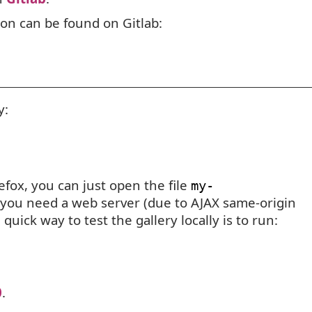
ion can be found on Gitlab:
y:
refox, you can just open the file
my-
 you need a web server (due to
AJAX
same-origin
 quick way to test the gallery locally is to run:
0
.