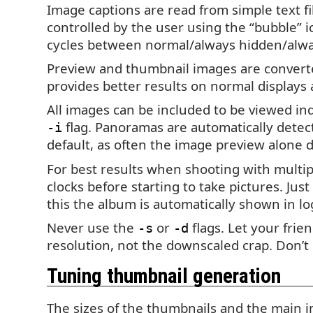
Image captions are read from simple text fi
controlled by the user using the “bubble” i
cycles between normal/always hidden/alwa
Preview and thumbnail images are converte
provides better results on normal display
All images can be included to be viewed indi
flag. Panoramas are automatically detecte
-i
default, as often the image preview alone do
For best results when shooting with multip
clocks before starting to take pictures. Jus
this the album is automatically shown in lo
Never use the
or
flags. Let your fri
-s
-d
resolution, not the downscaled crap. Don’
Tuning thumbnail generation
The sizes of the thumbnails and the main