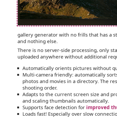
gallery generator with no frills that has a s
and nothing else.
There is no server-side processing, only st
uploaded anywhere without additional re
Automatically orients pictures without qua
Multi-camera friendly: automatically sort
photos and movies in a directory. The re
shooting order.
Adapts to the current screen size and pro
and scaling thumbnails automatically.
Supports face detection for
improved th
Loads fast! Especially over slow connecti