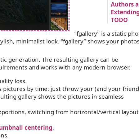
Authors a
Extending
TODO
“
fgallery” is a static pho
tylish, minimalist look. “fgallery” shows your photos
atic generation. The resulting gallery can be
quirements and works with any modern browser.
lity loss.
s pictures by time: just throw your (and your friend
sulting gallery shows the pictures in seamless
portions, switching from horizontal/vertical layout
umbnail centering
.
ons.