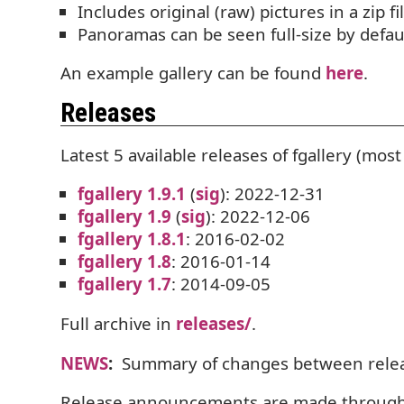
Includes original (raw) pictures in a zip f
Panoramas can be seen full-size by defau
An example gallery can be found
here
.
Releases
Latest 5 available releases of fgallery (most 
fgallery 1.9.1
(
sig
): 2022-12-31
fgallery 1.9
(
sig
): 2022-12-06
fgallery 1.8.1
: 2016-02-02
fgallery 1.8
: 2016-01-14
fgallery 1.7
: 2014-09-05
Full archive in
releases/
.
NEWS
:
Summary of changes between relea
Release announcements are made throug