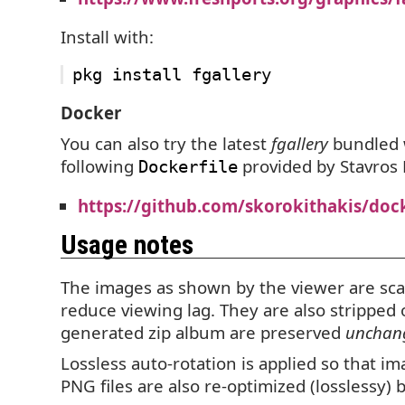
Install with:
Docker
You can also try the latest
fgallery
bundled 
following
provided by Stavros 
Dockerfile
https://github.com/skorokithakis/dock
Usage notes
The images as shown by the viewer are sca
reduce viewing lag. They are also stripped
generated zip album are preserved
unchan
Lossless auto-rotation is applied so that i
PNG
files are also re-optimized (losslessy)