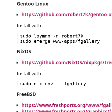
Gentoo Linux
https://github.com/robert7k/gentoo-o
Install with:
sudo layman -a robert7k

NixOS
https://github.com/NixOS/nixpkgs/tre
Install with:
FreeBSD
https://www.freshports.org/www/fgall
https://www.freshports.org/graphics/f