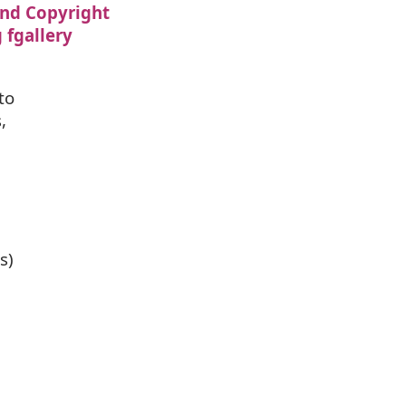
nd Copyright
 fgallery
to
,
s)