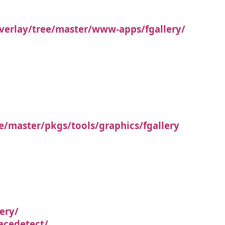
verlay/tree/master/www-apps/fgallery/
e/master/pkgs/tools/graphics/fgallery
ery/
acedetect/