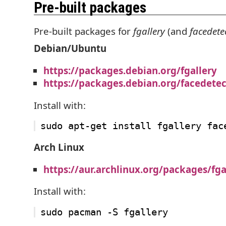
Pre-built packages
Pre-built packages for
fgallery
(and
facedete
Debian/Ubuntu
https://packages.debian.org/fgallery
https://packages.debian.org/facedetec
Install with:
Arch Linux
https://aur.archlinux.org/packages/fga
Install with: