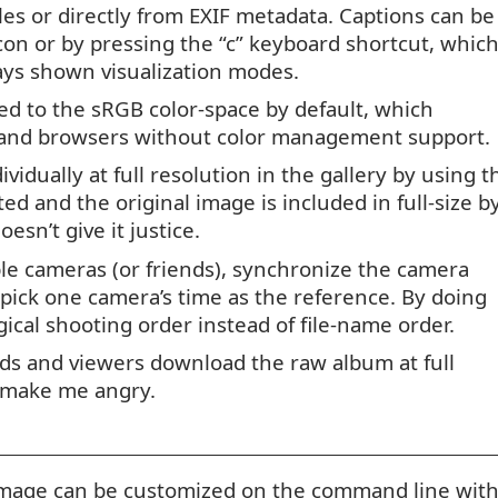
les or directly from
EXIF
metadata. Captions can be
con or by pressing the “c” keyboard shortcut, whic
ys shown visualization modes.
d to the sRGB color-space by default, which
s and browsers without color management support.
vidually at full resolution in the gallery by using t
d and the original image is included in full-size b
esn’t give it justice.
le cameras (or friends), synchronize the camera
t pick one camera’s time as the reference. By doing
gical shooting order instead of file-name order.
ends and viewers download the raw album at full
t make me angry.
 image can be customized on the command line wit